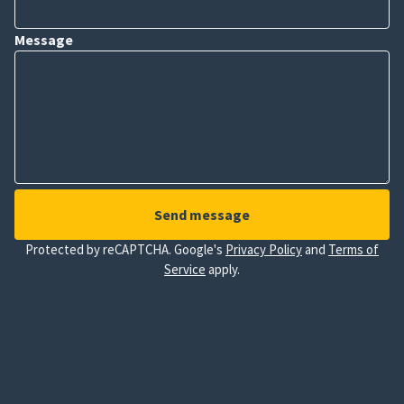
Message
Send message
Protected by reCAPTCHA. Google's
Privacy Policy
and
Terms of
Service
apply.