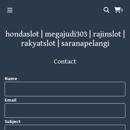
0
hondaslot | megajudi303 | rajinslot |
rakyatslot | saranapelangi
Contact
Name
Email
Subject